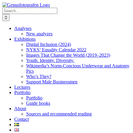
Skip
to
Search
content
for:
Analyses
New analyzes
Exhibitions
Digital Inclusion (2024)
NYKS’ Equality Calendar 2022
Images That Change the World (2019–2023)
Youth. Identity. Diversity.
Wikimedia’s Norm-Concious Underwear and Anatomy
Pics
Who’s They?
Support Male Businessmen
Lectures
Portfolio
Portfolio
Guide books
About
Sources and recommended reading
Contact