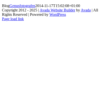
Blog
Genusfotografen
2014-11-17T15:02:08+01:00
Copyright 2012 - 2025 |
Avada Website Builder
by
Avada
| All
Rights Reserved | Powered by
WordPress
Facebook
X
Instagram
Pinterest
Page load link
Go
to
Top